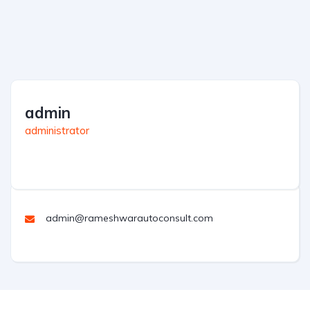
admin
administrator
admin@rameshwarautoconsult.com