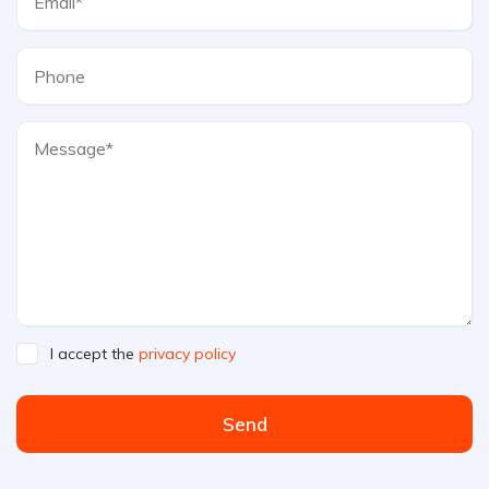
I accept the
privacy policy
Send