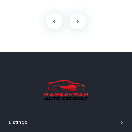
Listings