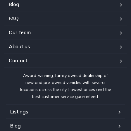
Blog
FAQ
Our team
About us
Contact
Award-winning, family owned dealership of
new and pre-owned vehicles with several
locations across the city. Lowest prices and the
best customer service guaranteed.
Listings
Blog