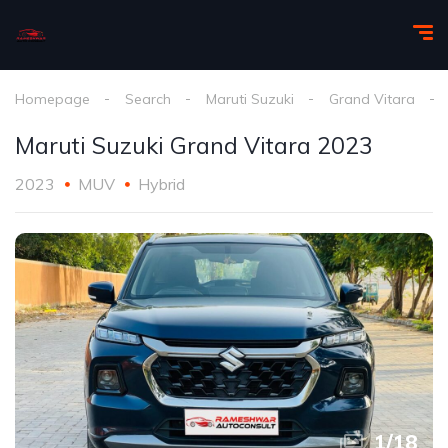
Homepage
Search
Maruti Suzuki
Grand Vitara
Maruti Suzuki Grand Vitara 2023
2023
MUV
Hybrid
1
/
18