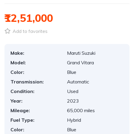
₹12,51,000
Add to favorites
Make:
Maruti Suzuki
Model:
Grand Vitara
Color:
Blue
Transmission:
Automatic
Condition:
Used
Year:
2023
Mileage:
65,000 miles
Fuel Type:
Hybrid
Color:
Blue