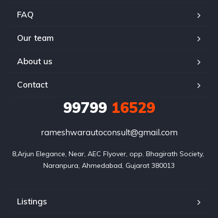
FAQ
Our team
About us
Contact
99799
16529
rameshwarautoconsult@gmail.com
8,Arjun Elegance, Near, AEC Flyover, opp. Bhagirath Society, 
Naranpura, Ahmedabad, Gujarat 380013
Listings