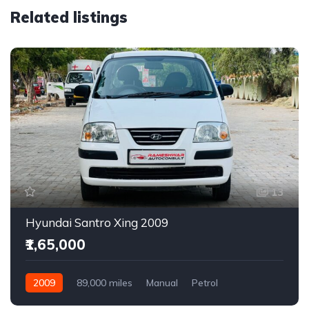
Related listings
13
Hyundai Santro Xing 2009
₹1,65,000
2009
89,000 miles
Manual
Petrol