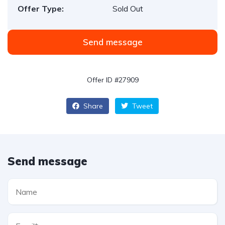
Offer Type:
Sold Out
Send message
Offer ID #27909
Share
Tweet
Send message