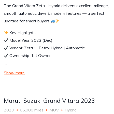
The Grand Vitara Zeta+ Hybrid delivers excellent mileage,
smooth automatic drive & modern features — a perfect
upgrade for smart buyers
Key Highlights:
Model Year: 2023 (Dec)
Variant: Zeta+ | Petrol Hybrid | Automatic
Ownership: 1st Owner
…
Show more
Maruti Suzuki Grand Vitara 2023
2023
65,000 miles
MUV
Hybrid