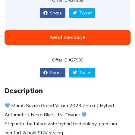
Offer ID #27909
Share
Tweet
Send message
Offer ID #27909
Share
Tweet
Description
Maruti Suzuki Grand Vitara 2023 Zeta+ | Hybrid
Automatic | Nexa Blue | 1st Owner
Step into the future with hybrid technology, premium
comfort & bold SUV styling.