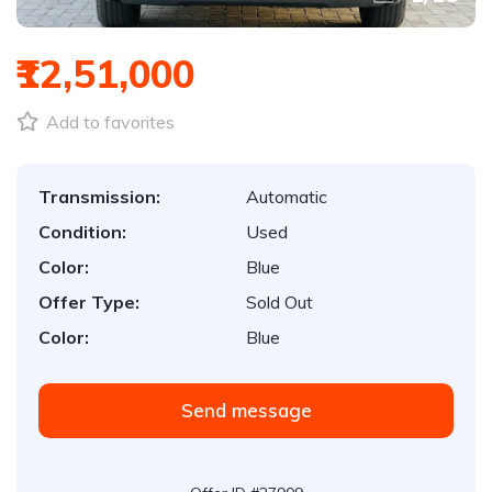
₹12,51,000
Add to favorites
Transmission:
Automatic
Condition:
Used
Color:
Blue
Offer Type:
Sold Out
Color:
Blue
Send message